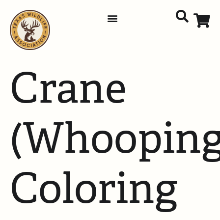
Crane
(Whooping
Coloring