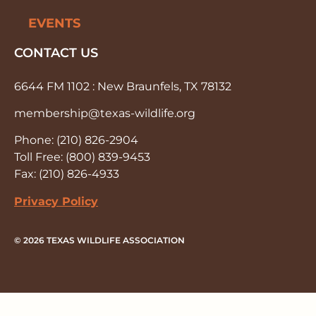
EVENTS
CONTACT US
6644 FM 1102 : New Braunfels, TX 78132
membership@texas-wildlife.org
Phone: (210) 826-2904
Toll Free: (800) 839-9453
Fax: (210) 826-4933
Privacy Policy
© 2026 TEXAS WILDLIFE ASSOCIATION