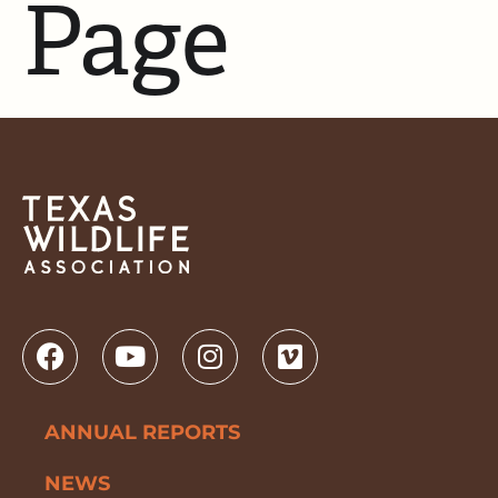
Page
ANNUAL REPORTS
NEWS