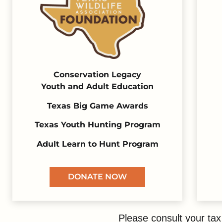
Conservation Legacy
Youth and Adult Education
Texas Big Game Awards
Texas Youth Hunting Program
Adult Learn to Hunt Program
DONATE NOW
Please consult your tax 