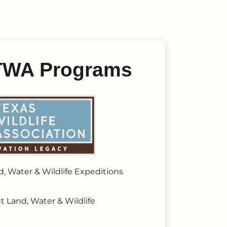
t TWA Programs
, Water & Wildlife Expeditions
t Land, Water & Wildlife