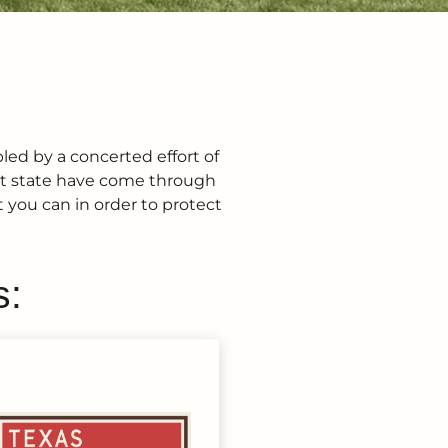
pled by a concerted effort of
eat state have come through
 you can in order to protect
s: