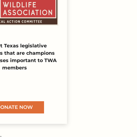
t Texas legislative
s that are champions
uses important to TWA
members
ONATE NOW
.