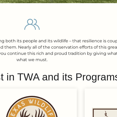
 both its people and its wildlife – that resilience is cou
 them. Nearly all of the conservation efforts of this gr
you continue this rich and proud tradition by giving what
what we must.
t in TWA and its Program