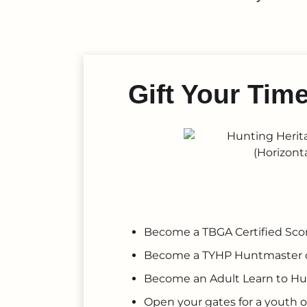
Gift Your Tim
Become a TBGA Certified Sco
Become a TYHP Huntmaster 
Become an Adult Learn to Hu
Open your gates for a youth o