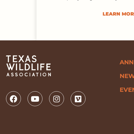
LEARN MOR
ANN
NE
EVE