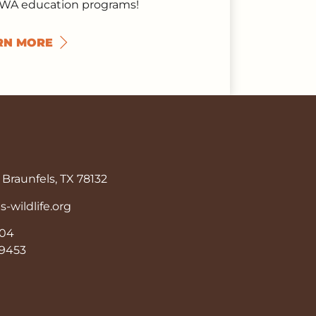
TWA education programs!
RN MORE
Braunfels, TX 78132
wildlife.org
904
9-9453