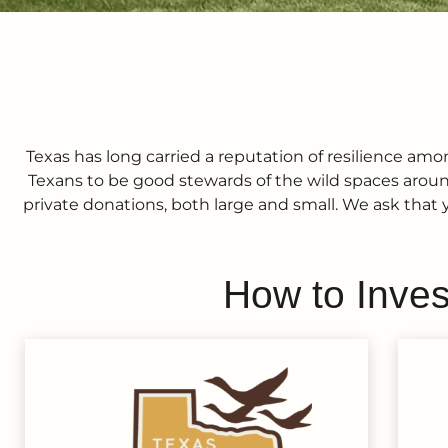
Texas has long carried a reputation of resilience among
Texans to be good stewards of the wild spaces around
private donations, both large and small. We ask that 
How to Inves