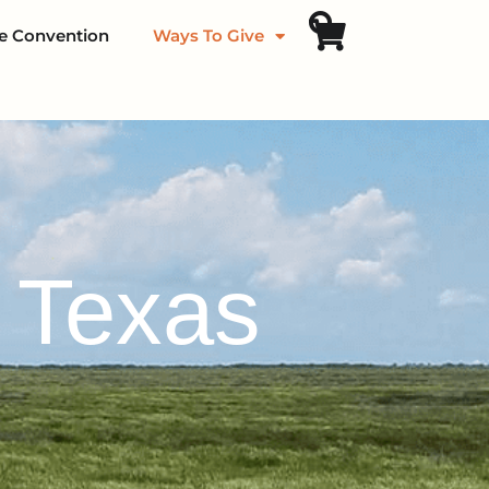
fe Convention
Ways To Give
f Texas