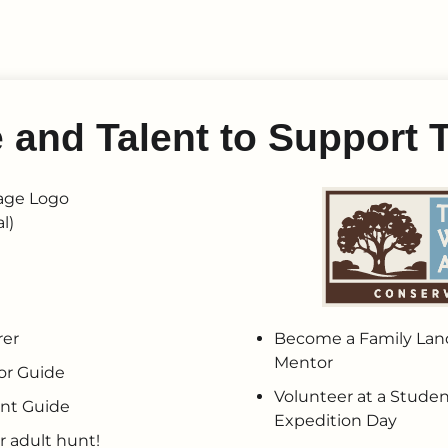
e and Talent to Suppor
rer
Become a Family Land
Mentor
or Guide
Volunteer at a Studen
nt Guide
Expedition Day
r adult hunt!