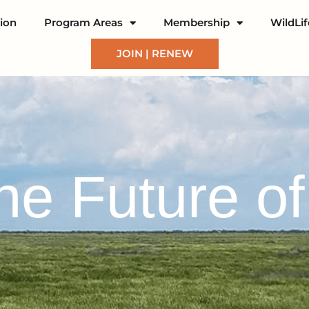
ion
Program Areas
Membership
WildLi
JOIN | RENEW
the Future o