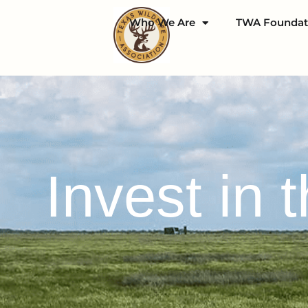
Who We Are
TWA Foundat
Invest in 