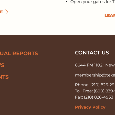
Open your gates for 
E
LEA
CONTACT US
UAL REPORTS
WS
6644 FM 1102 : New 
membership@texas-
NTS
Phone: (210) 826-2
Toll Free: (800) 83
Fax: (210) 826-4933
Privacy Policy