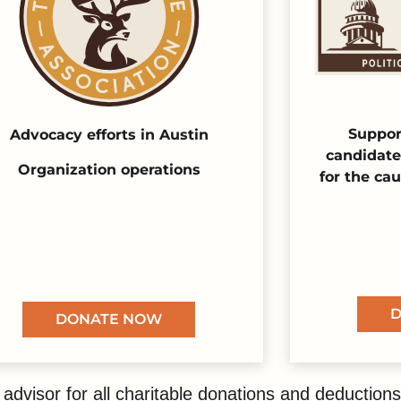
Suppor
Advocacy efforts in Austin
candidate
Organization operations
for the ca
D
DONATE NOW
advisor for all charitable donations and deductions