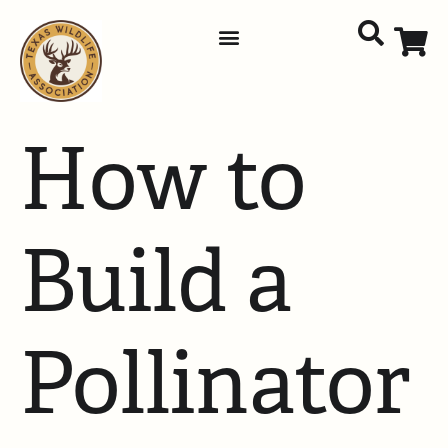
How to
Build a
Pollinator