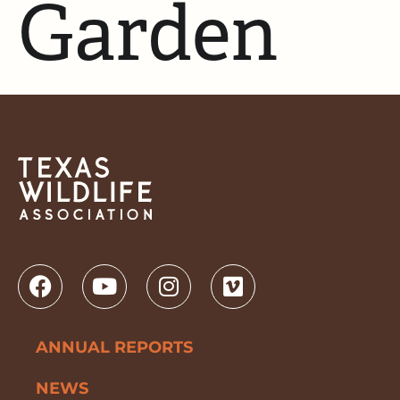
Garden
ANNUAL REPORTS
NEWS