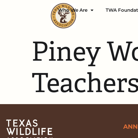
Who We Are
TWA Foundat
Piney Wo
Teachers
ANN