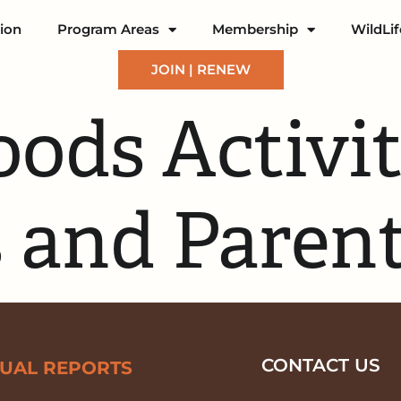
ion
Program Areas
Membership
WildLi
JOIN | RENEW
ods Activit
 and Paren
CONTACT US
UAL REPORTS