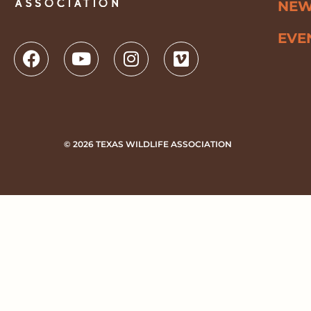
NE
EVE
© 2026 TEXAS WILDLIFE ASSOCIATION