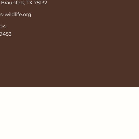
Braunfels, TX 78132
wildlife.org
904
9-9453