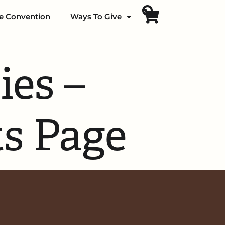
fe Convention
Ways To Give
ies –
ts Page