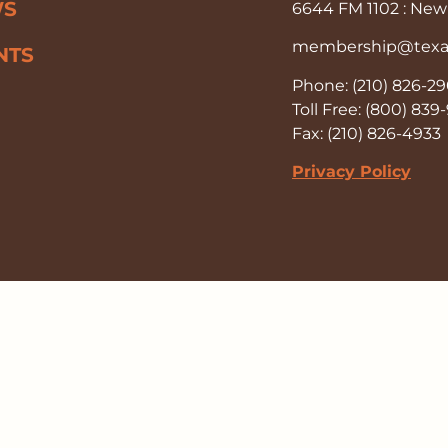
WS
6644 FM 1102 : New 
membership@texas-
NTS
Phone: (210) 826-2
Toll Free: (800) 83
Fax: (210) 826-4933
Privacy Policy