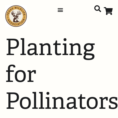
Planting
for
Pollinator