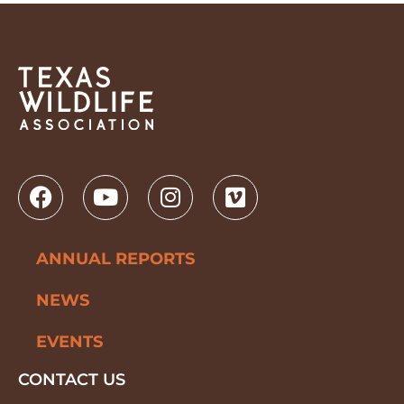
ANNUAL REPORTS
NEWS
EVENTS
CONTACT US