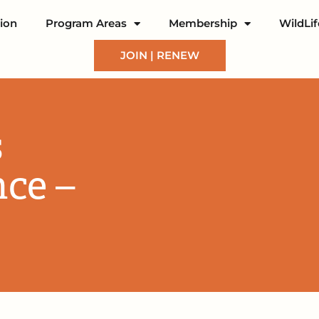
ion
Program Areas
Membership
WildLi
JOIN | RENEW
s
nce –