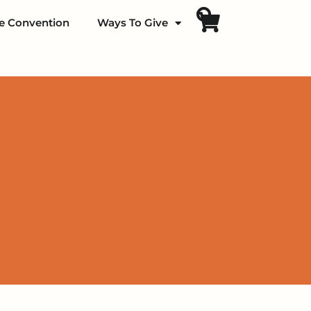
fe Convention
Ways To Give