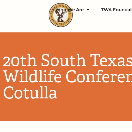
Who We Are
TWA Foundat
20th South Texa
Wildlife Confere
Cotulla