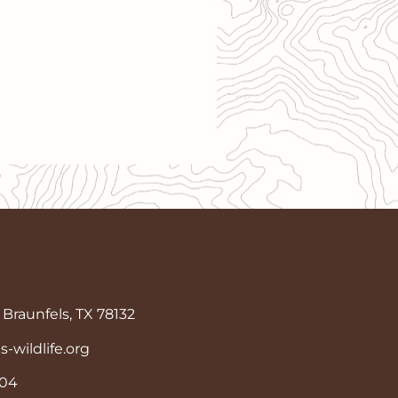
Braunfels, TX 78132
wildlife.org
904