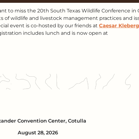
t to miss the 20th South Texas Wildlife Conference in 
nts of wildlife and livestock management practices and i
cial event is co-hosted by our friends at
Caesar Kleberg
gistration includes lunch and is now open at
xander Convention Center, Cotulla
August 28, 2026