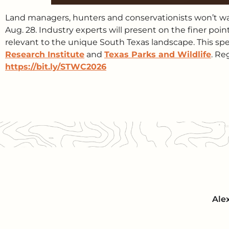
Land managers, hunters and conservationists won’t wan
Aug. 28. Industry experts will present on the finer poi
relevant to the unique South Texas landscape. This spe
Research Institute
and
Texas Parks and Wildlife
. Re
https://bit.ly/STWC2026
Ale