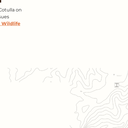
Cotulla on
ssues
 Wildlife