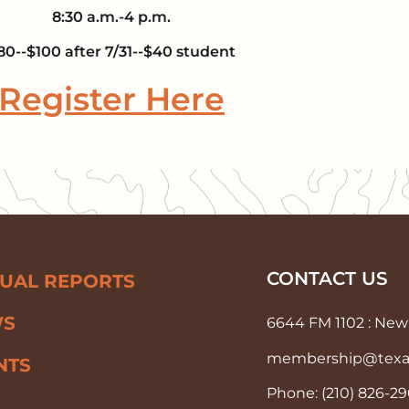
8:30 a.m.-4 p.m.
80--$100 after 7/31--$40 student
Register Here
CONTACT US
UAL REPORTS
WS
6644 FM 1102 : New 
membership@texas-
NTS
Phone: (210) 826-2