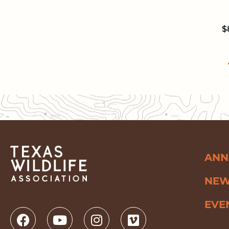
$
ANN
NE
EVE