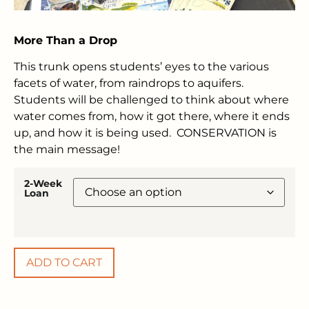
More Than a Drop
This trunk opens students’ eyes to the various
facets of water, from raindrops to aquifers.
Students will be challenged to think about where
water comes from, how it got there, where it ends
up, and how it is being used. CONSERVATION is
the main message!
2-Week
Loan
ADD TO CART