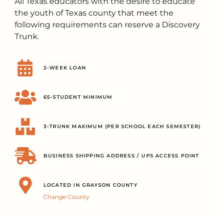
All Texas educators with the desire to educate
the youth of Texas county that meet the
following requirements can reserve a Discovery
Trunk.
2-WEEK LOAN
65-STUDENT MINIMUM
3-TRUNK MAXIMUM (PER SCHOOL EACH SEMESTER)
BUSINESS SHIPPING ADDRESS / UPS ACCESS POINT
LOCATED IN GRAYSON COUNTY
Change County