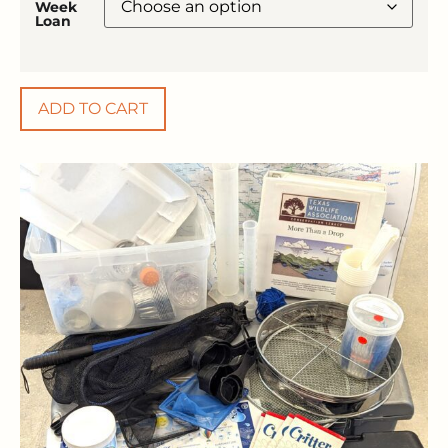
Week
Loan
ADD TO CART