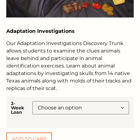
Adaptation Investigations
Our Adaptation Investigations Discovery Trunk
allows students to examine the clues animals
leave behind and participate in animal
identification exercises. Learn about animal
adaptations by investigating skulls from 14 native
Texas animals along with molds of their tracks and
replicas of their scat.
2-
Week
Loan
ADD TO CART