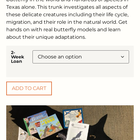
Texas alone. This trunk investigates all aspects of
these delicate creatures including their life cycle,
migration, and their role in the natural world. Get
hands on with real butterfly models and learn
about their unique adaptations.
2-
Week
Loan
ADD TO CART