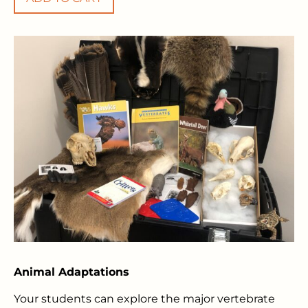
Animal Adaptations
Your students can explore the major vertebrate