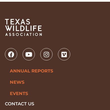
ANNUAL REPORTS
NEWS
EVENTS
CONTACT US