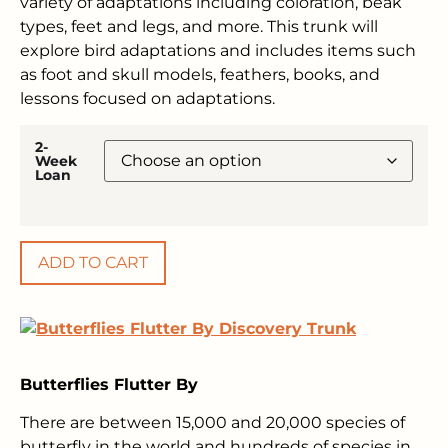
variety of adaptations including coloration, beak
types, feet and legs, and more. This trunk will
explore bird adaptations and includes items such
as foot and skull models, feathers, books, and
lessons focused on adaptations.
2-
Week
Loan
ADD TO CART
Butterflies Flutter By
There are between 15,000 and 20,000 species of
butterfly in the world and hundreds of species in