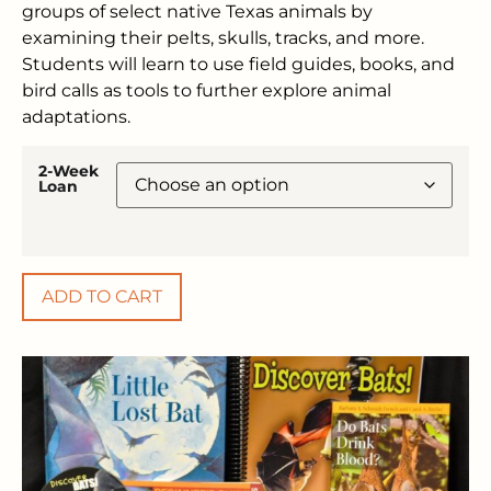
groups of select native Texas animals by
examining their pelts, skulls, tracks, and more.
Students will learn to use field guides, books, and
bird calls as tools to further explore animal
adaptations.
2-Week
Loan
ADD TO CART