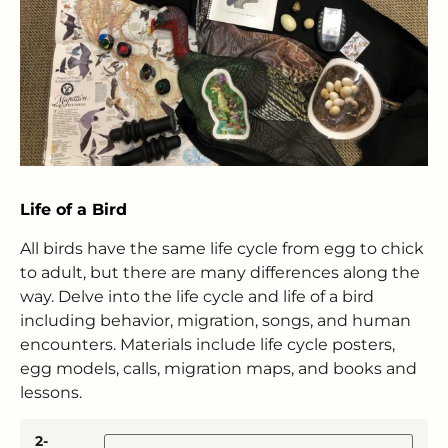
Life of a Bird
All birds have the same life cycle from egg to chick
to adult, but there are many differences along the
way. Delve into the life cycle and life of a bird
including behavior, migration, songs, and human
encounters. Materials include life cycle posters,
egg models, calls, migration maps, and books and
lessons.
2-