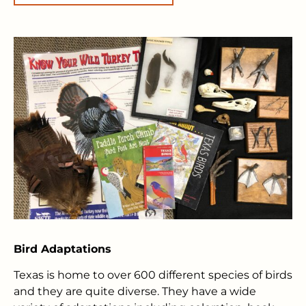
Bird Adaptations
Texas is home to over 600 different species of birds
and they are quite diverse. They have a wide