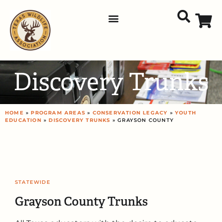
Discovery Trunks
HOME
»
PROGRAM AREAS
»
CONSERVATION LEGACY
»
YOUTH
EDUCATION
»
DISCOVERY TRUNKS
» GRAYSON COUNTY
STATEWIDE
Grayson County Trunks