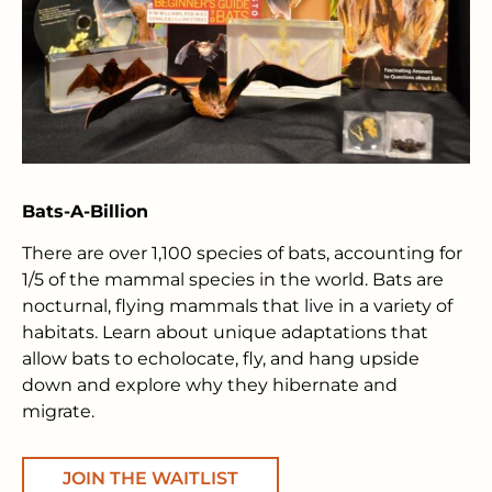
Bats-A-Billion
There are over 1,100 species of bats, accounting for
1/5 of the mammal species in the world. Bats are
nocturnal, flying mammals that live in a variety of
habitats. Learn about unique adaptations that
allow bats to echolocate, fly, and hang upside
down and explore why they hibernate and
migrate.
JOIN THE WAITLIST