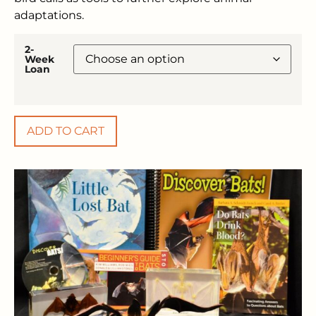
adaptations.
2-
Week
Loan
ADD TO CART