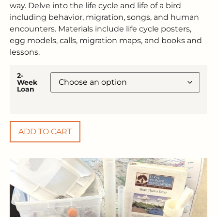
way. Delve into the life cycle and life of a bird
including behavior, migration, songs, and human
encounters. Materials include life cycle posters,
egg models, calls, migration maps, and books and
lessons.
2-
Week
Loan
ADD TO CART