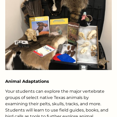
Animal Adaptations
Your students can explore the major vertebrate
groups of select native Texas animals by
examining their pelts, skulls, tracks, and more.
Students will learn to use field guides, books, and
bird calls as tools to further explore animal