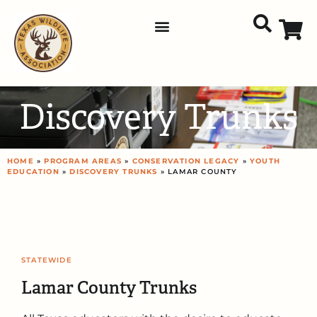
Discovery Trunks
HOME
»
PROGRAM AREAS
»
CONSERVATION LEGACY
»
YOUTH
EDUCATION
»
DISCOVERY TRUNKS
» LAMAR COUNTY
STATEWIDE
Lamar County Trunks