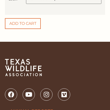
ADD TO CART