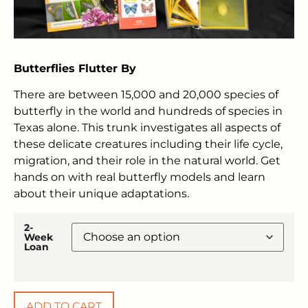
Butterflies Flutter By
There are between 15,000 and 20,000 species of
butterfly in the world and hundreds of species in
Texas alone. This trunk investigates all aspects of
these delicate creatures including their life cycle,
migration, and their role in the natural world. Get
hands on with real butterfly models and learn
about their unique adaptations.
2-
Week
Loan
ADD TO CART