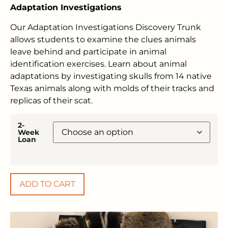
Adaptation Investigations
Our Adaptation Investigations Discovery Trunk
allows students to examine the clues animals
leave behind and participate in animal
identification exercises. Learn about animal
adaptations by investigating skulls from 14 native
Texas animals along with molds of their tracks and
replicas of their scat.
2-
Week
Loan
ADD TO CART