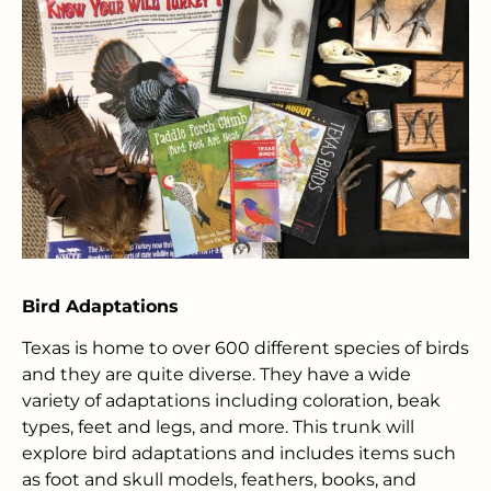
Bird Adaptations
Texas is home to over 600 different species of birds
and they are quite diverse. They have a wide
variety of adaptations including coloration, beak
types, feet and legs, and more. This trunk will
explore bird adaptations and includes items such
as foot and skull models, feathers, books, and