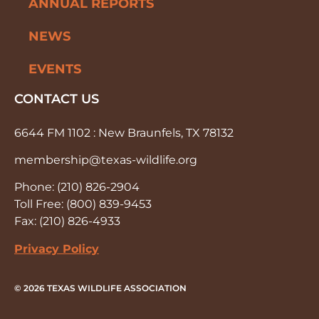
ANNUAL REPORTS
NEWS
EVENTS
CONTACT US
6644 FM 1102 : New Braunfels, TX 78132
membership@texas-wildlife.org
Phone: (210) 826-2904
Toll Free: (800) 839-9453
Fax: (210) 826-4933
Privacy Policy
© 2026 TEXAS WILDLIFE ASSOCIATION