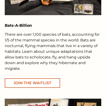
Bats-A-Billion
There are over 1,100 species of bats, accounting for
1/5 of the mammal species in the world. Bats are
nocturnal, flying mammals that live in a variety of
habitats. Learn about unique adaptations that
allow bats to echolocate, fly, and hang upside
down and explore why they hibernate and
migrate.
JOIN THE WAITLIST