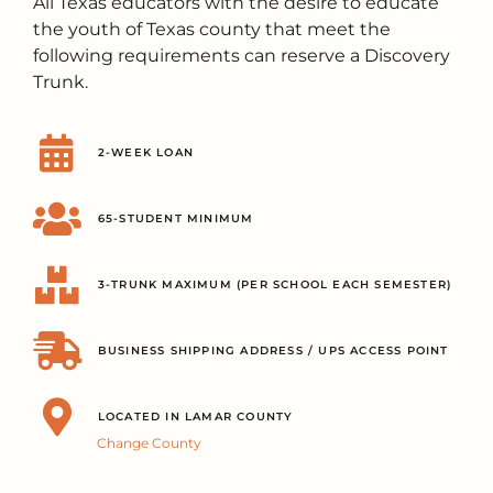
All Texas educators with the desire to educate
the youth of Texas county that meet the
following requirements can reserve a Discovery
Trunk.
2-WEEK LOAN
65-STUDENT MINIMUM
3-TRUNK MAXIMUM (PER SCHOOL EACH SEMESTER)
BUSINESS SHIPPING ADDRESS / UPS ACCESS POINT
LOCATED IN LAMAR COUNTY
Change County