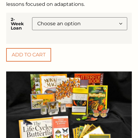
lessons focused on adaptations.
2-
Week
Loan
ADD TO CART