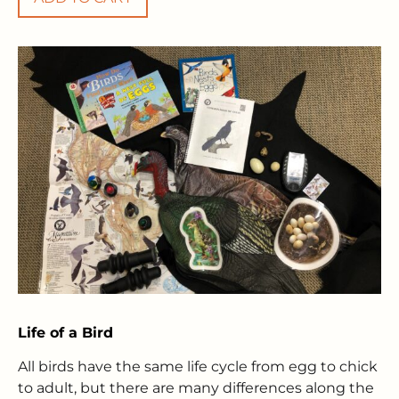
Life of a Bird
All birds have the same life cycle from egg to chick
to adult, but there are many differences along the