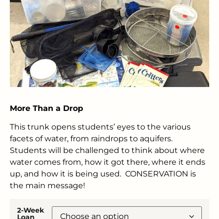
More Than a Drop
This trunk opens students’ eyes to the various
facets of water, from raindrops to aquifers.
Students will be challenged to think about where
water comes from, how it got there, where it ends
up, and how it is being used. CONSERVATION is
the main message!
2-Week
Loan