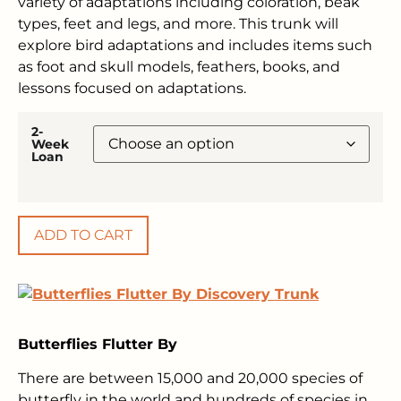
variety of adaptations including coloration, beak
types, feet and legs, and more. This trunk will
explore bird adaptations and includes items such
as foot and skull models, feathers, books, and
lessons focused on adaptations.
2-
Week
Loan
ADD TO CART
Butterflies Flutter By
There are between 15,000 and 20,000 species of
butterfly in the world and hundreds of species in