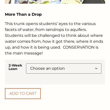
More Than a Drop
This trunk opens students’ eyes to the various
facets of water, from raindrops to aquifers.
Students will be challenged to think about where
water comes from, how it got there, where it ends
up, and how it is being used. CONSERVATION is
the main message!
2-Week
Loan
ADD TO CART