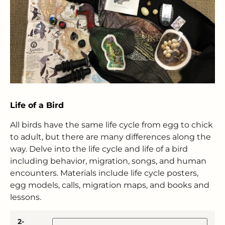
Life of a Bird
All birds have the same life cycle from egg to chick
to adult, but there are many differences along the
way. Delve into the life cycle and life of a bird
including behavior, migration, songs, and human
encounters. Materials include life cycle posters,
egg models, calls, migration maps, and books and
lessons.
2-