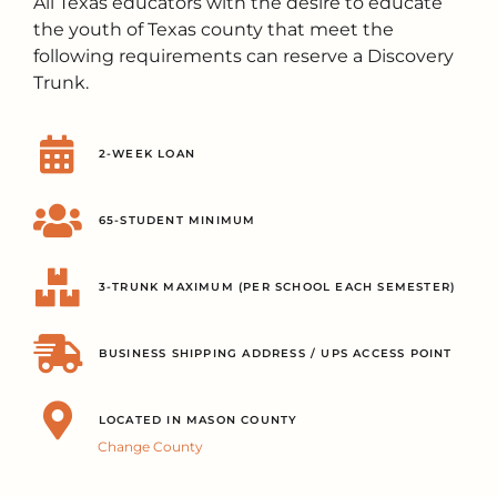
All Texas educators with the desire to educate
the youth of Texas county that meet the
following requirements can reserve a Discovery
Trunk.
2-WEEK LOAN
65-STUDENT MINIMUM
3-TRUNK MAXIMUM (PER SCHOOL EACH SEMESTER)
BUSINESS SHIPPING ADDRESS / UPS ACCESS POINT
LOCATED IN MASON COUNTY
Change County