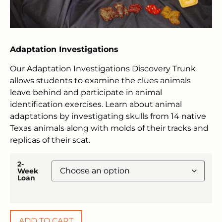
Adaptation Investigations
Our Adaptation Investigations Discovery Trunk
allows students to examine the clues animals
leave behind and participate in animal
identification exercises. Learn about animal
adaptations by investigating skulls from 14 native
Texas animals along with molds of their tracks and
replicas of their scat.
2-
Week
Loan
ADD TO CART