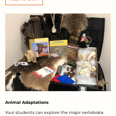
Animal Adaptations
Your students can explore the major vertebrate