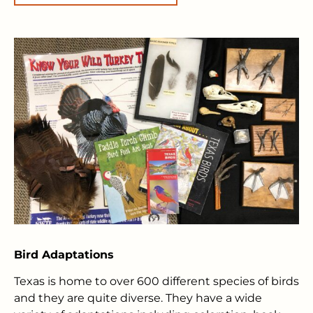
Bird Adaptations
Texas is home to over 600 different species of birds
and they are quite diverse. They have a wide