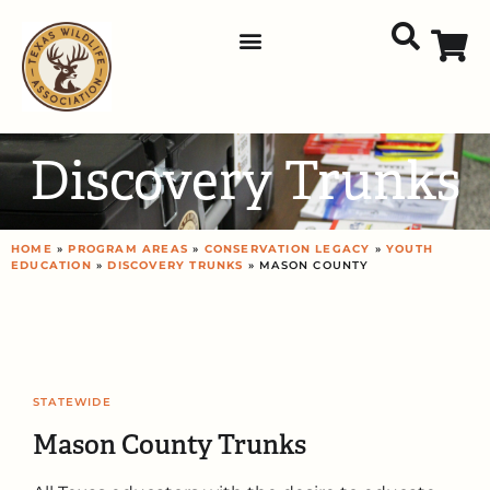
Discovery Trunks
HOME
»
PROGRAM AREAS
»
CONSERVATION LEGACY
»
YOUTH
EDUCATION
»
DISCOVERY TRUNKS
» MASON COUNTY
STATEWIDE
Mason County Trunks