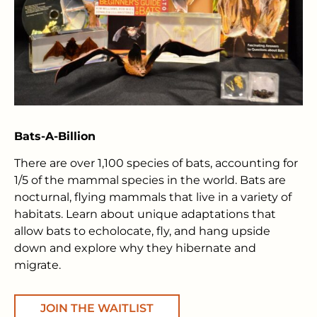
Bats-A-Billion
There are over 1,100 species of bats, accounting for
1/5 of the mammal species in the world. Bats are
nocturnal, flying mammals that live in a variety of
habitats. Learn about unique adaptations that
allow bats to echolocate, fly, and hang upside
down and explore why they hibernate and
migrate.
JOIN THE WAITLIST