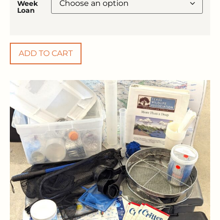
Week
Loan
ADD TO CART