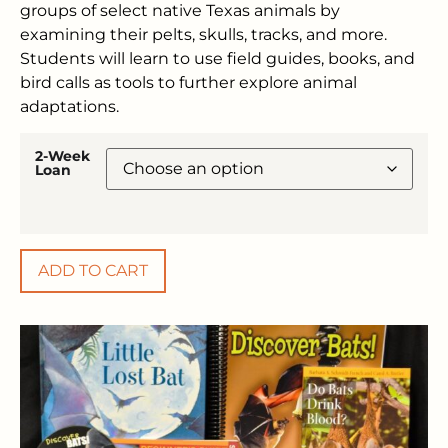
groups of select native Texas animals by
examining their pelts, skulls, tracks, and more.
Students will learn to use field guides, books, and
bird calls as tools to further explore animal
adaptations.
2-Week
Loan
ADD TO CART