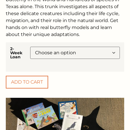
Texas alone. This trunk investigates all aspects of
these delicate creatures including their life cycle,
migration, and their role in the natural world. Get
hands on with real butterfly models and learn
about their unique adaptations.
2-
Week
Loan
ADD TO CART