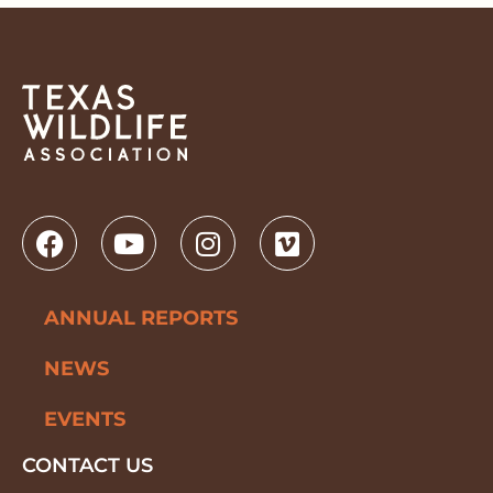
ANNUAL REPORTS
NEWS
EVENTS
CONTACT US