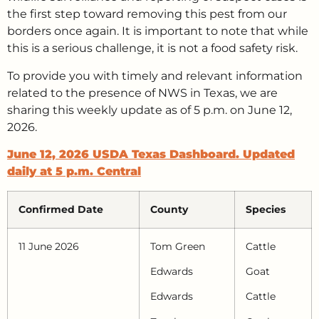
the first step toward removing this pest from our
borders once again. It is important to note that while
this is a serious challenge, it is not a food safety risk.
To provide you with timely and relevant information
related to the presence of NWS in Texas, we are
sharing this weekly update as of 5 p.m. on June 12,
2026.
June 12, 2026 USDA Texas Dashboard. Updated
daily at 5 p.m. Central
Confirmed Date
County
Species
11 June 2026
Tom Green
Cattle
Edwards
Goat
Edwards
Cattle