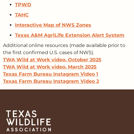
TPWD
TAHC
Interactive Map of NWS Zones
Texas A&M AgriLife Extension Alert System
Additional online resources (made available prior to
the first confirmed U.S. cases of NWS).
TWA Wild at Work video, October 2025
TWA Wild at Work video, March 2025
Texas Farm Bureau Instagram Video 1
Texas Farm Bureau Instagram Video 2