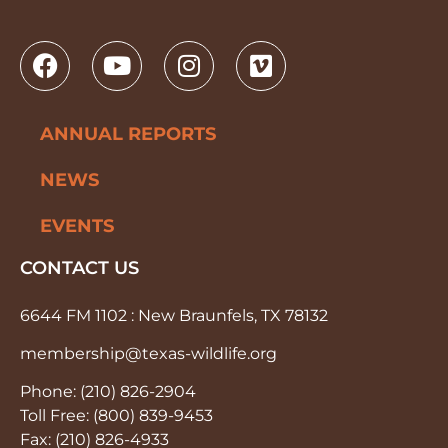
ANNUAL REPORTS
NEWS
EVENTS
CONTACT US
6644 FM 1102 : New Braunfels, TX 78132
membership@texas-wildlife.org
Phone: (210) 826-2904
Toll Free: (800) 839-9453
Fax: (210) 826-4933