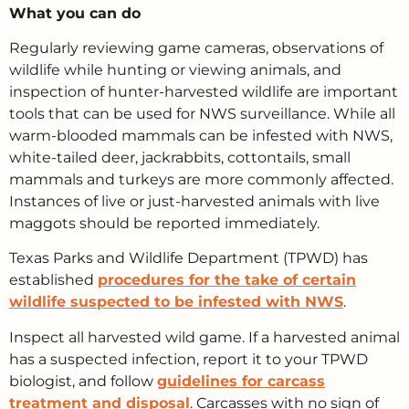
What you can do
Regularly reviewing game cameras, observations of
wildlife while hunting or viewing animals, and
inspection of hunter-harvested wildlife are important
tools that can be used for NWS surveillance. While all
warm-blooded mammals can be infested with NWS,
white-tailed deer, jackrabbits, cottontails, small
mammals and turkeys are more commonly affected.
Instances of live or just-harvested animals with live
maggots should be reported immediately.
Texas Parks and Wildlife Department (TPWD) has
established
procedures for the take of certain
wildlife suspected to be infested with NWS
.
Inspect all harvested wild game. If a harvested animal
has a suspected infection, report it to your TPWD
biologist, and follow
guidelines for carcass
treatment and disposal
. Carcasses with no sign of