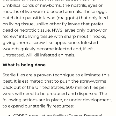
umbilical cords of newborns, the nostrils, eyes or
mouths of live warm-blooded animals. These eggs
hatch into parasitic larvae (maggots) that only feed
on living tissue, unlike other fly larvae that prefer
dead or necrotic tissue. NWS larvae only burrow or
“screw” into living tissue with sharp mouth hooks,
giving them a screw-like appearance. Infested
wounds quickly become infected and, if left
untreated, will kill infested animals.
What is being done
Sterile flies are a proven technique to eliminate this
pest. It is estimated that to push the screwworms
back out of the United States, 500 million flies per
week will need to be produced and dispersed. The
following actions are in place, or under development,
to expand our sterile fly resources:
COPEG production facility (Pacora, Panama) –