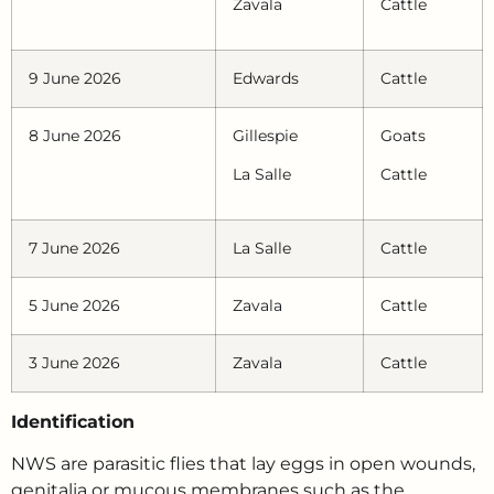
Zavala
Cattle
9 June 2026
Edwards
Cattle
8 June 2026
Gillespie
Goats
La Salle
Cattle
7 June 2026
La Salle
Cattle
5 June 2026
Zavala
Cattle
3 June 2026
Zavala
Cattle
Identification
NWS are parasitic flies that lay eggs in open wounds,
genitalia or mucous membranes such as the