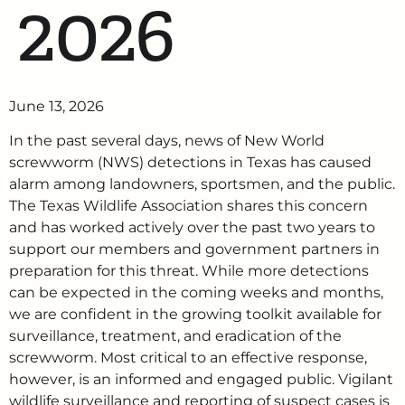
2026
June 13, 2026
In the past several days, news of New World
screwworm (NWS) detections in Texas has caused
alarm among landowners, sportsmen, and the public.
The Texas Wildlife Association shares this concern
and has worked actively over the past two years to
support our members and government partners in
preparation for this threat. While more detections
can be expected in the coming weeks and months,
we are confident in the growing toolkit available for
surveillance, treatment, and eradication of the
screwworm. Most critical to an effective response,
however, is an informed and engaged public. Vigilant
wildlife surveillance and reporting of suspect cases is