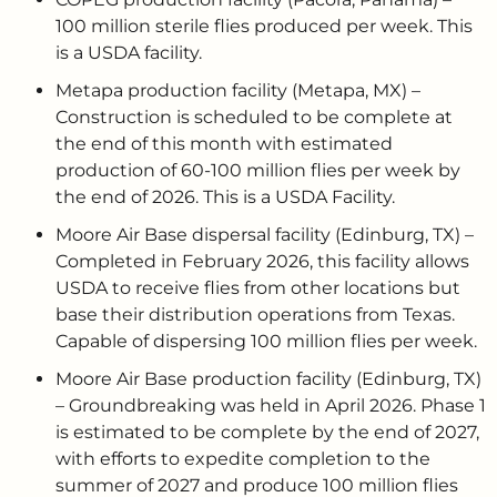
100 million sterile flies produced per week. This
is a USDA facility.
Metapa production facility (Metapa, MX) –
Construction is scheduled to be complete at
the end of this month with estimated
production of 60-100 million flies per week by
the end of 2026. This is a USDA Facility.
Moore Air Base dispersal facility (Edinburg, TX) –
Completed in February 2026, this facility allows
USDA to receive flies from other locations but
base their distribution operations from Texas.
Capable of dispersing 100 million flies per week.
Moore Air Base production facility (Edinburg, TX)
– Groundbreaking was held in April 2026. Phase 1
is estimated to be complete by the end of 2027,
with efforts to expedite completion to the
summer of 2027 and produce 100 million flies