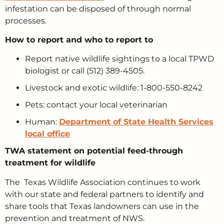
infestation can be disposed of through normal
processes.
How to report and who to report to
Report native wildlife sightings to a local TPWD
biologist or call (512) 389-4505.
Livestock and exotic wildlife: 1-800-550-8242
Pets: contact your local veterinarian
Human:
Department of State Health Services
local office
TWA statement on potential feed-through
treatment for wildlife
The Texas Wildlife Association continues to work
with our state and federal partners to identify and
share tools that Texas landowners can use in the
prevention and treatment of NWS.