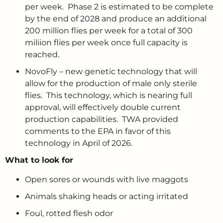
per week. Phase 2 is estimated to be complete
by the end of 2028 and produce an additional
200 million flies per week for a total of 300
miliion flies per week once full capacity is
reached.
NovoFly – new genetic technology that will
allow for the production of male only sterile
flies. This technology, which is nearing full
approval, will effectively double current
production capabilities. TWA provided
comments to the EPA in favor of this
technology in April of 2026.
What to look for
Open sores or wounds with live maggots
Animals shaking heads or acting irritated
Foul, rotted flesh odor