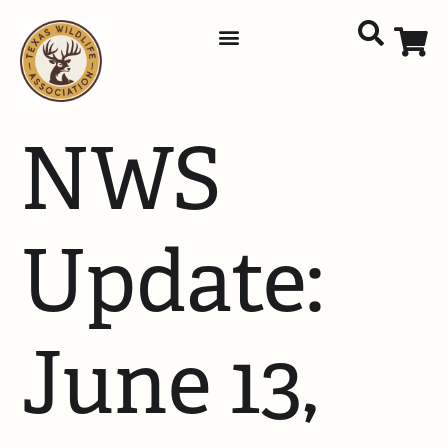
NWS
Update:
June 13,