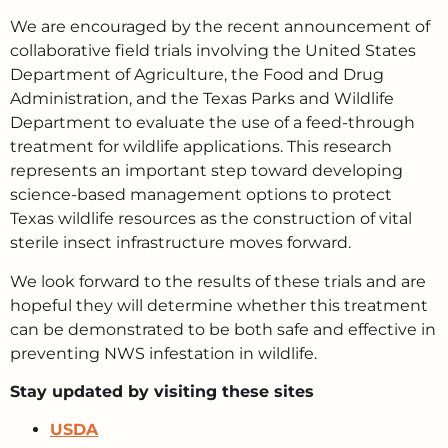
We are encouraged by the recent announcement of
collaborative field trials involving the United States
Department of Agriculture, the Food and Drug
Administration, and the Texas Parks and Wildlife
Department to evaluate the use of a feed-through
treatment for wildlife applications. This research
represents an important step toward developing
science-based management options to protect
Texas wildlife resources as the construction of vital
sterile insect infrastructure moves forward.
We look forward to the results of these trials and are
hopeful they will determine whether this treatment
can be demonstrated to be both safe and effective in
preventing NWS infestation in wildlife.
Stay updated by visiting these sites
USDA