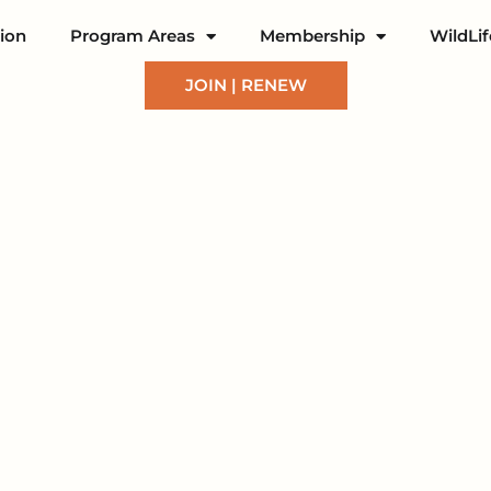
ion
Program Areas
Membership
WildLi
JOIN | RENEW