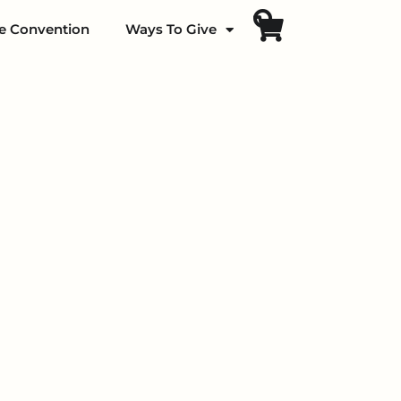
fe Convention
Ways To Give