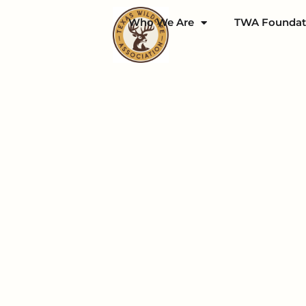
Who We Are
TWA Foundat