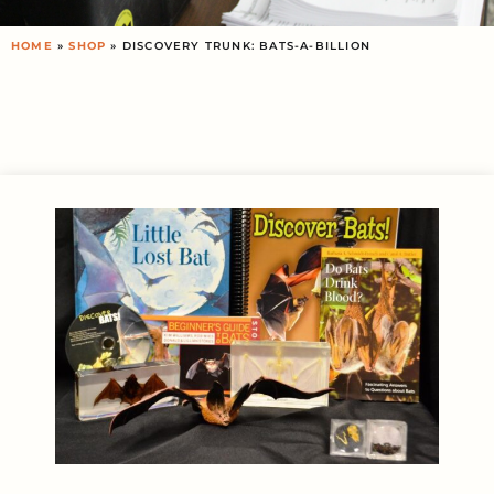
HOME
»
SHOP
»
DISCOVERY TRUNK: BATS-A-BILLION