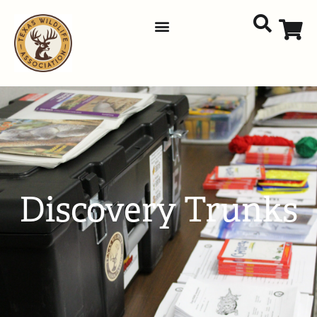
Discovery Trunks