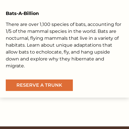
Bats-A-Billion
There are over 1,100 species of bats, accounting for
1/5 of the mammal species in the world. Bats are
nocturnal, flying mammals that live in a variety of
habitats. Learn about unique adaptations that
allow bats to echolocate, fly, and hang upside
down and explore why they hibernate and
migrate.
RESERVE A TRUNK