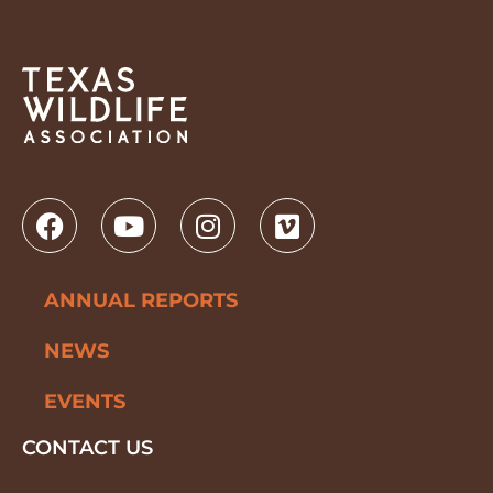
ANNUAL REPORTS
NEWS
EVENTS
CONTACT US