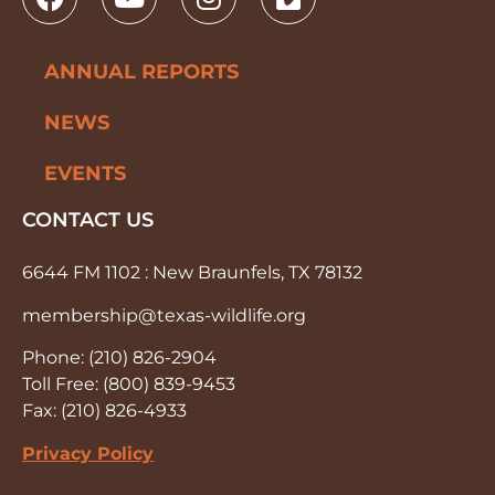
ANNUAL REPORTS
NEWS
EVENTS
CONTACT US
6644 FM 1102 : New Braunfels, TX 78132
membership@texas-wildlife.org
Phone: (210) 826-2904
Toll Free: (800) 839-9453
Fax: (210) 826-4933
Privacy Policy