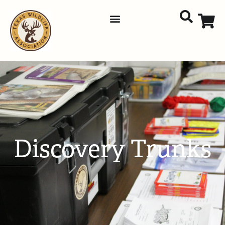
Discovery Trunks