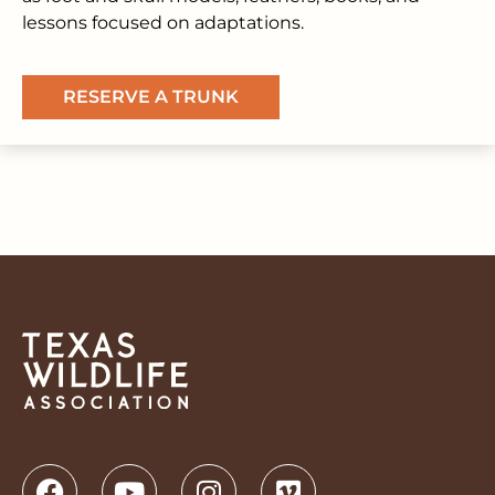
lessons focused on adaptations.
RESERVE A TRUNK