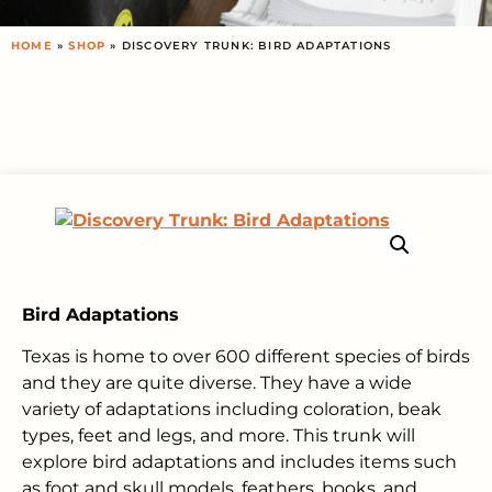
HOME
»
SHOP
»
DISCOVERY TRUNK: BIRD ADAPTATIONS
Bird Adaptations
Texas is home to over 600 different species of birds
and they are quite diverse. They have a wide
variety of adaptations including coloration, beak
types, feet and legs, and more. This trunk will
explore bird adaptations and includes items such
as foot and skull models, feathers, books, and