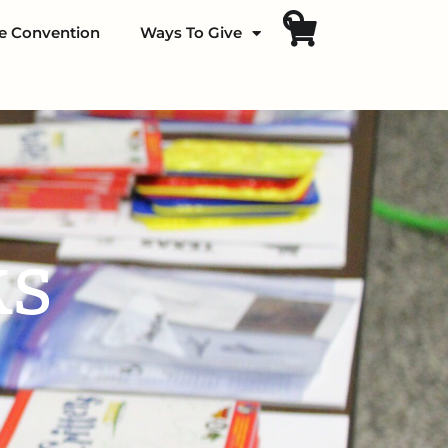
fe Convention
Ways To Give
ks