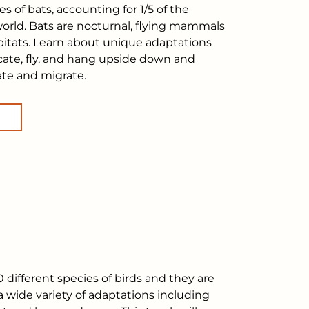
es of bats, accounting for 1/5 of the
rld. Bats are nocturnal, flying mammals
habitats. Learn about unique adaptations
ocate, fly, and hang upside down and
te and migrate.
 different species of birds and they are
a wide variety of adaptations including