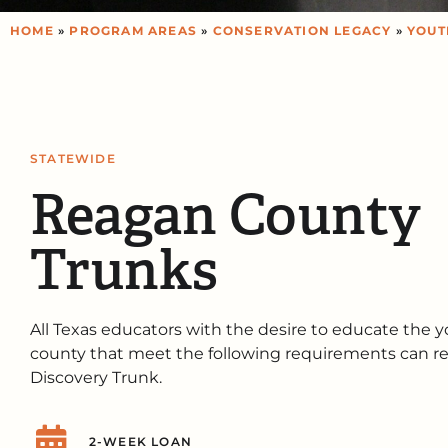
HOME
»
PROGRAM AREAS
»
CONSERVATION LEGACY
»
YOUT
STATEWIDE
Reagan County
Trunks
All Texas educators with the desire to educate the y
county that meet the following requirements can re
Discovery Trunk.
2-WEEK LOAN