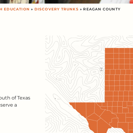
H EDUCATION
»
DISCOVERY TRUNKS
» REAGAN COUNTY
outh of Texas
serve a