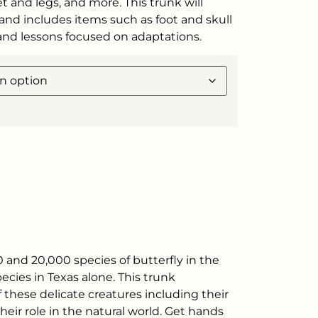
et and legs, and more. This trunk will
and includes items such as foot and skull
 and lessons focused on adaptations.
 and 20,000 species of butterfly in the
cies in Texas alone. This trunk
f these delicate creatures including their
 their role in the natural world. Get hands