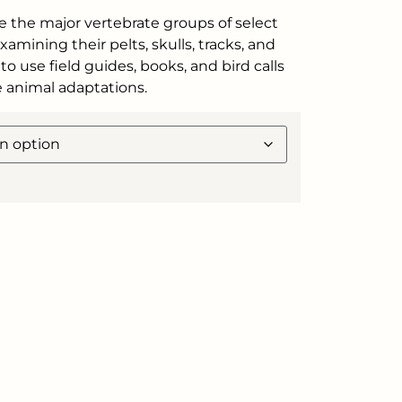
e the major vertebrate groups of select
amining their pelts, skulls, tracks, and
to use field guides, books, and bird calls
re animal adaptations.