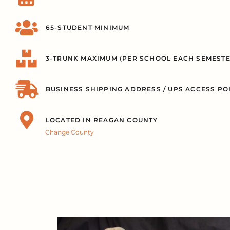
65-STUDENT MINIMUM
3-TRUNK MAXIMUM (PER SCHOOL EACH SEMESTE
BUSINESS SHIPPING ADDRESS / UPS ACCESS PO
LOCATED IN REAGAN COUNTY
Change County