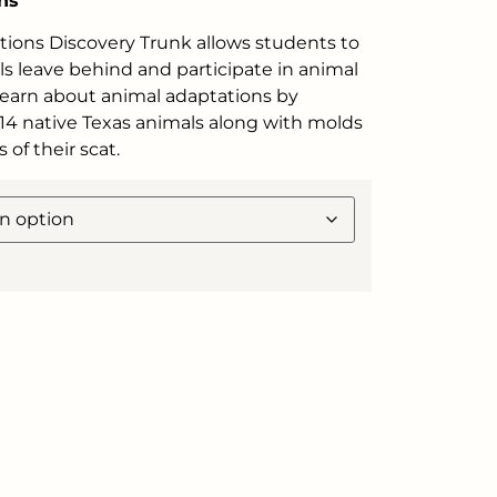
ns
tions Discovery Trunk allows students to
s leave behind and participate in animal
 Learn about animal adaptations by
 14 native Texas animals along with molds
s of their scat.