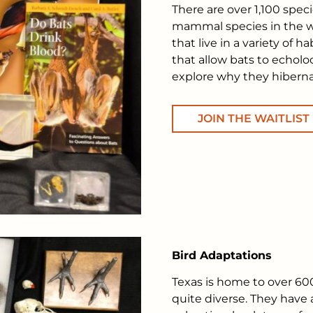
There are over 1,100 speci
mammal species in the wo
that live in a variety of 
that allow bats to echol
explore why they hiberna
JOIN THE WAITLIST
Bird Adaptations
Texas is home to over 600
quite diverse. They have 