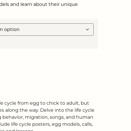
odels and learn about their unique
fe cycle from egg to chick to adult, but
s along the way. Delve into the life cycle
ing behavior, migration, songs, and human
ude life cycle posters, egg models, calls,