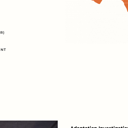
R)
INT