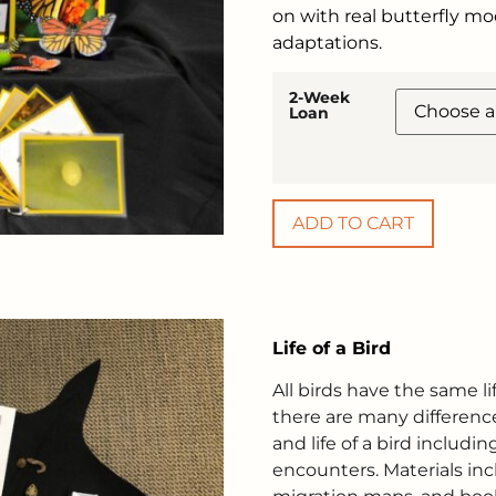
on with real butterfly m
adaptations.
2-Week
Loan
ADD TO CART
Life of a Bird
All birds have the same li
there are many difference
and life of a bird includ
encounters. Materials incl