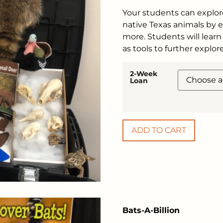
Your students can explor
native Texas animals by ex
more. Students will learn 
as tools to further explo
2-Week
Loan
ADD TO CART
Bats-A-Billion