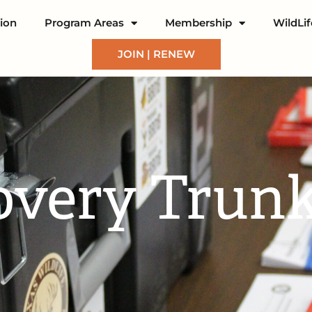
ion
Program Areas
Membership
WildLi
JOIN | RENEW
overy Trun