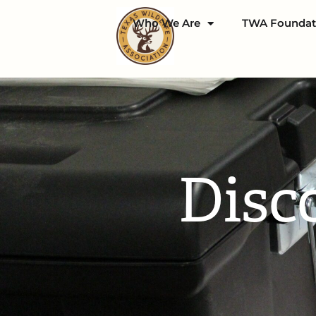
Who We Are
TWA Foundat
Disc