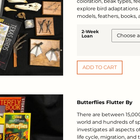
coloration, beak types, fe
explore bird adaptations 
models, feathers, books,
2-Week
Loan
ADD TO CART
Butterflies Flutter By
There are between 15,000
world and hundreds of spe
investigates all aspects o
life cycle, migration, and