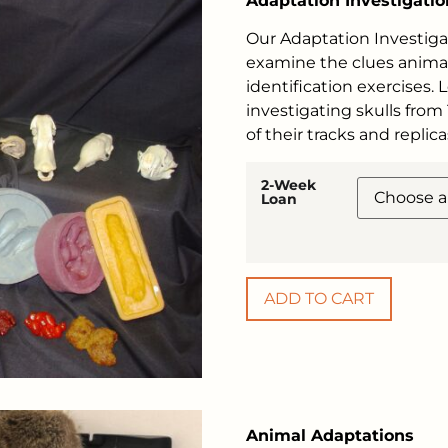
Adaptation Investigatio
Our Adaptation Investiga
examine the clues animal
identification exercises.
investigating skulls from
of their tracks and replica
2-Week
Loan
ADD TO CART
Animal Adaptations