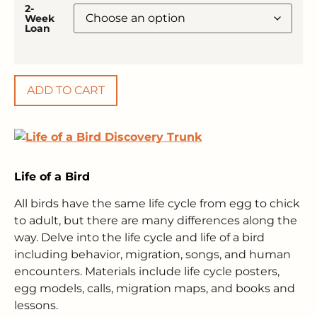
2-
Week
Loan
ADD TO CART
Life of a Bird
All birds have the same life cycle from egg to chick
to adult, but there are many differences along the
way. Delve into the life cycle and life of a bird
including behavior, migration, songs, and human
encounters. Materials include life cycle posters,
egg models, calls, migration maps, and books and
lessons.