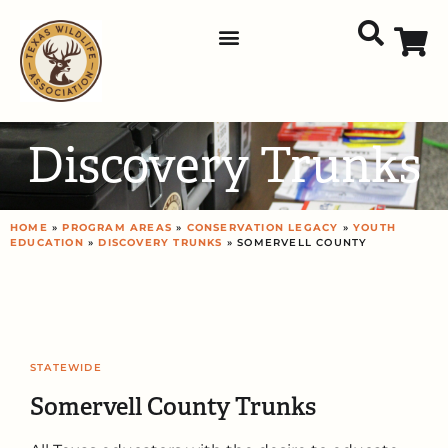
Discovery Trunks
HOME
»
PROGRAM AREAS
»
CONSERVATION LEGACY
»
YOUTH
EDUCATION
»
DISCOVERY TRUNKS
» SOMERVELL COUNTY
STATEWIDE
Somervell County Trunks