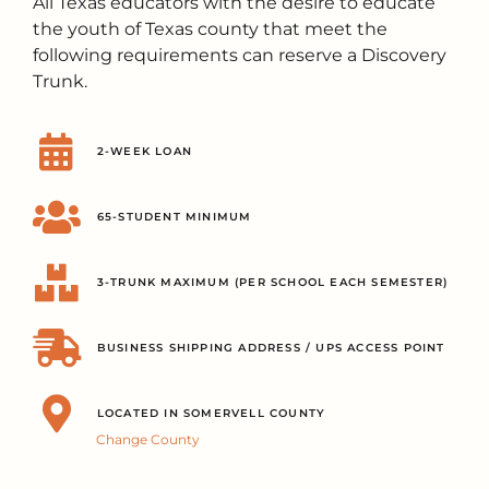
All Texas educators with the desire to educate
the youth of Texas county that meet the
following requirements can reserve a Discovery
Trunk.
2-WEEK LOAN
65-STUDENT MINIMUM
3-TRUNK MAXIMUM (PER SCHOOL EACH SEMESTER)
BUSINESS SHIPPING ADDRESS / UPS ACCESS POINT
LOCATED IN SOMERVELL COUNTY
Change County