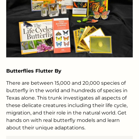
Butterflies Flutter By
There are between 15,000 and 20,000 species of
butterfly in the world and hundreds of species in
Texas alone. This trunk investigates all aspects of
these delicate creatures including their life cycle,
migration, and their role in the natural world. Get
hands on with real butterfly models and learn
about their unique adaptations.