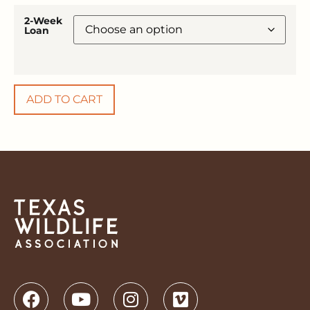
2-Week
Loan
ADD TO CART