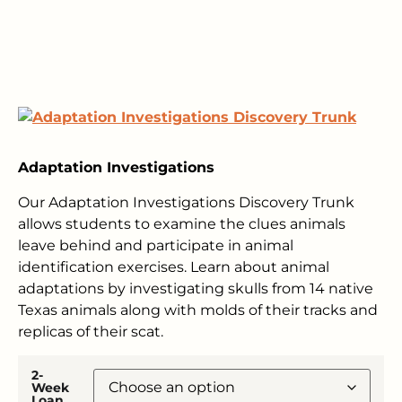
Adaptation Investigations
Our Adaptation Investigations Discovery Trunk
allows students to examine the clues animals
leave behind and participate in animal
identification exercises. Learn about animal
adaptations by investigating skulls from 14 native
Texas animals along with molds of their tracks and
replicas of their scat.
2-
Week
Loan