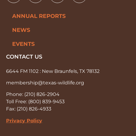
ANNUAL REPORTS
NEWS
EVENTS
CONTACT US
6644 FM 1102 : New Braunfels, TX 78132
membership@texas-wildlife.org
Phone: (210) 826-2904
Toll Free: (800) 839-9453
Fax: (210) 826-4933
Privacy Policy