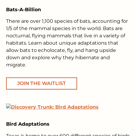
Bats-A-Billion
There are over 1,100 species of bats, accounting for
1/5 of the mammal species in the world. Bats are
nocturnal, flying mammals that live in a variety of
habitats. Learn about unique adaptations that
allow bats to echolocate, fly, and hang upside
down and explore why they hibernate and
migrate.
JOIN THE WAITLIST
Bird Adaptations
Texas is home to over 600 different species of birds