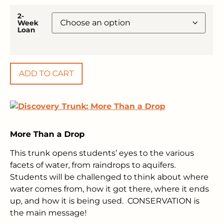
2-
Week
Loan
ADD TO CART
More Than a Drop
This trunk opens students’ eyes to the various
facets of water, from raindrops to aquifers.
Students will be challenged to think about where
water comes from, how it got there, where it ends
up, and how it is being used. CONSERVATION is
the main message!