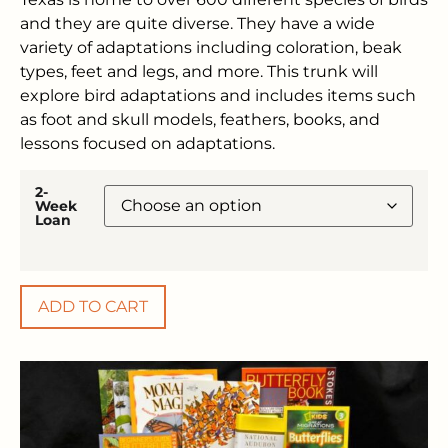
and they are quite diverse. They have a wide
variety of adaptations including coloration, beak
types, feet and legs, and more. This trunk will
explore bird adaptations and includes items such
as foot and skull models, feathers, books, and
lessons focused on adaptations.
2-
Week
Loan
ADD TO CART