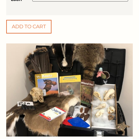
ADD TO CART