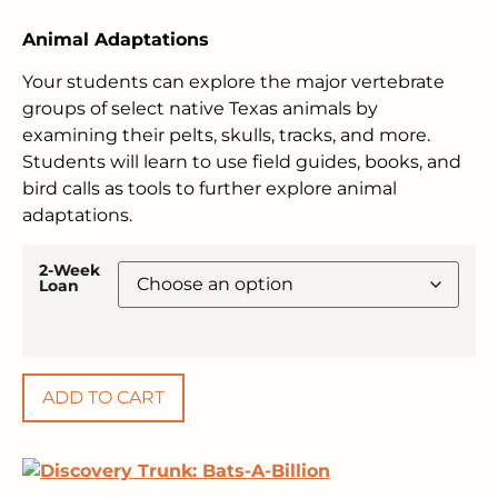
Animal Adaptations
Your students can explore the major vertebrate
groups of select native Texas animals by
examining their pelts, skulls, tracks, and more.
Students will learn to use field guides, books, and
bird calls as tools to further explore animal
adaptations.
2-Week
Loan
ADD TO CART