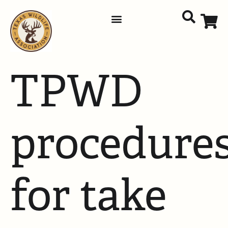
TPWD
procedure
for take