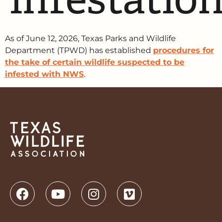
As of June 12, 2026, Texas Parks and Wildlife
Department (TPWD)
has established
procedures for
the take of certain wildlife suspected to be
infested with NWS
.