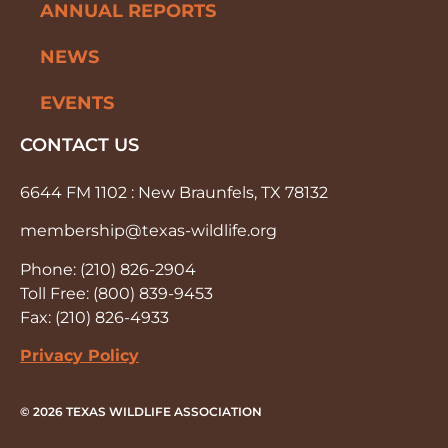
ANNUAL REPORTS
NEWS
EVENTS
CONTACT US
6644 FM 1102 : New Braunfels, TX 78132
membership@texas-wildlife.org
Phone: (210) 826-2904
Toll Free: (800) 839-9453
Fax: (210) 826-4933
Privacy Policy
© 2026 TEXAS WILDLIFE ASSOCIATION