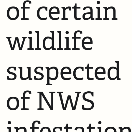
of certain
wildlife
suspected
of NWS
infestatio