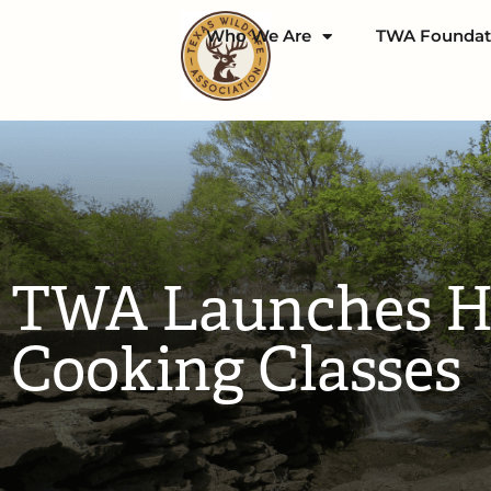
Who We Are
TWA Foundat
TWA Launches Hu
Cooking Classes