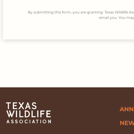
By submitting this form, you are granting: Texas Wildlife A
email you. You may 
ANN
NE