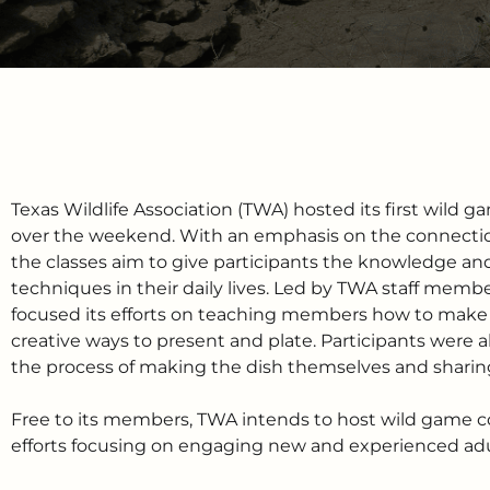
Texas Wildlife Association (TWA) hosted its first wild 
over the weekend. With an emphasis on the connectio
the classes aim to give participants the knowledge and
techniques in their daily lives. Led by TWA staff membe
focused its efforts on teaching members how to make a
creative ways to present and plate. Participants were a
the process of making the dish themselves and sharing 
Free to its members, TWA intends to host wild game co
efforts focusing on engaging new and experienced adul