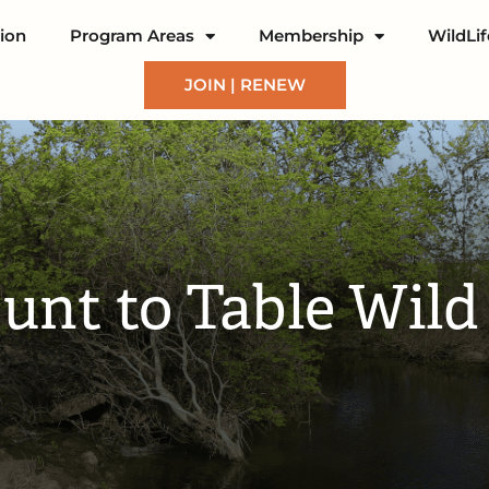
ion
Program Areas
Membership
WildLi
JOIN | RENEW
nt to Table Wil