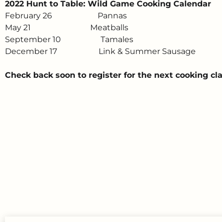
2022 Hunt to Table: Wild Game Cooking Calendar
February 26 Pannas
May 21 Meatballs
September 10 Tamales
December 17 Link & Summer Sausage
Check back soon to register for the next cooking cla