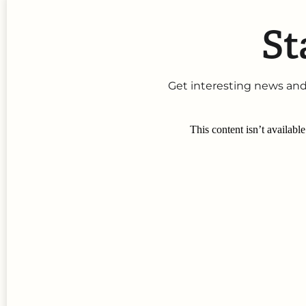
St
Get interesting news and