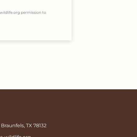
wildlife.org permission to
Braunfels, TX 78132