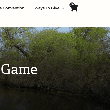
fe Convention
Ways To Give
d Game