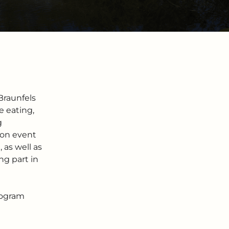
Braunfels
 eating,
g
tion event
as well as
ng part in
rogram