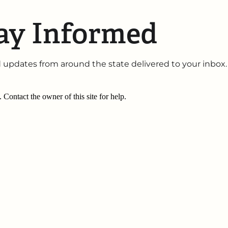
ay Informed
 updates from around the state delivered to your inbox.