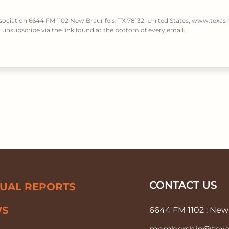
ssociation 6644 FM 1102 New Braunfels, TX 78132, United States, www.texas-
unsubscribe via the link found at the bottom of every email.
CONTACT US
UAL REPORTS
WS
6644 FM 1102 : New 