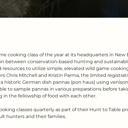
game cooking class of the year at its headquarters in New 
n between conservation-based hunting and sustainable
 resources to utilize simple, elevated wild game cookin
rs Chris Mitchell and Kristin Parma, the limited registra
 historic German dish pannas (pon haus) using venison, 
ble to sample pannas in various preparations before taki
in the fellowship of food with each other.
oking classes quarterly as part of their Hunt to Table p
t hunters and their families.