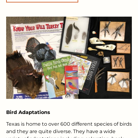
Bird Adaptations
Texas is home to over 600 different species of birds
and they are quite diverse. They have a wide