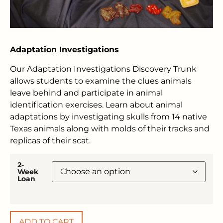
Adaptation Investigations
Our Adaptation Investigations Discovery Trunk
allows students to examine the clues animals
leave behind and participate in animal
identification exercises. Learn about animal
adaptations by investigating skulls from 14 native
Texas animals along with molds of their tracks and
replicas of their scat.
2-
Week
Loan
ADD TO CART