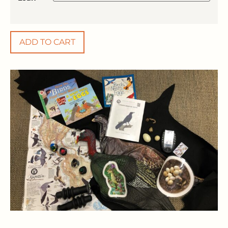
ADD TO CART