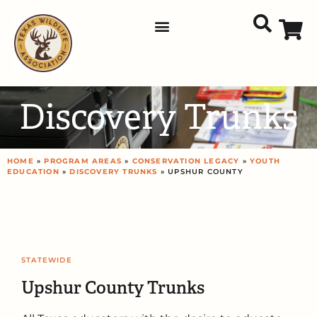
Discovery Trunks
HOME
»
PROGRAM AREAS
»
CONSERVATION LEGACY
»
YOUTH
EDUCATION
»
DISCOVERY TRUNKS
» UPSHUR COUNTY
STATEWIDE
Upshur County Trunks