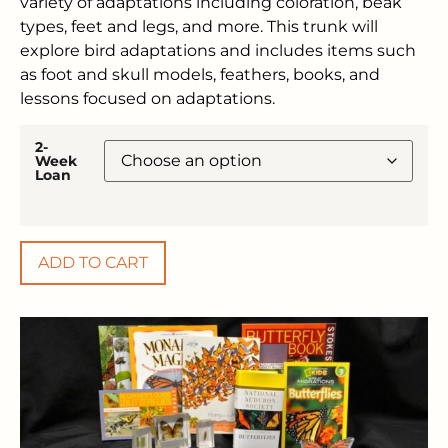
variety of adaptations including coloration, beak
types, feet and legs, and more. This trunk will
explore bird adaptations and includes items such
as foot and skull models, feathers, books, and
lessons focused on adaptations.
2-
Week
Loan
ADD TO CART