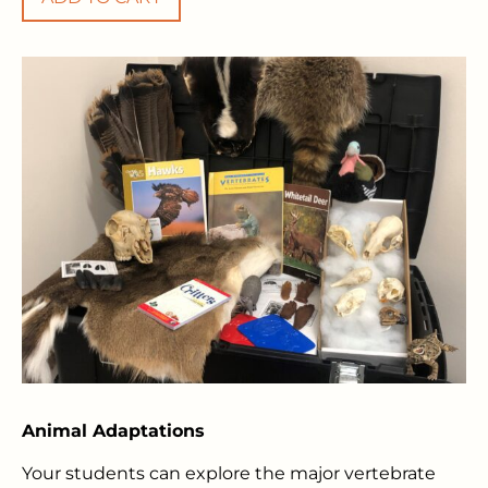
Animal Adaptations
Your students can explore the major vertebrate