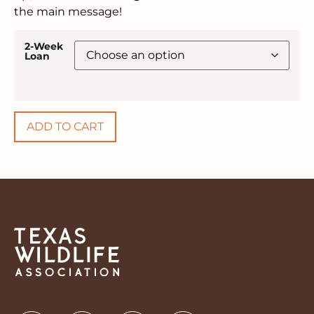
the main message!
2-Week
Loan
ADD TO CART