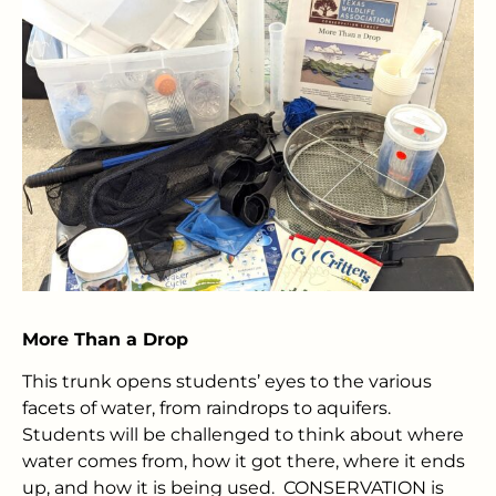
More Than a Drop
This trunk opens students’ eyes to the various
facets of water, from raindrops to aquifers.
Students will be challenged to think about where
water comes from, how it got there, where it ends
up, and how it is being used. CONSERVATION is