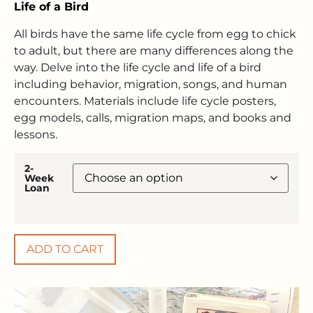
Life of a Bird
All birds have the same life cycle from egg to chick
to adult, but there are many differences along the
way. Delve into the life cycle and life of a bird
including behavior, migration, songs, and human
encounters. Materials include life cycle posters,
egg models, calls, migration maps, and books and
lessons.
2-
Week
Loan
ADD TO CART