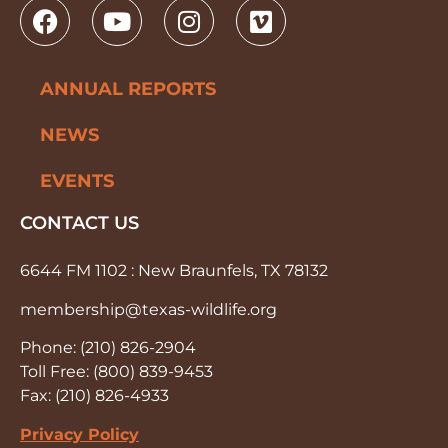
ANNUAL REPORTS
NEWS
EVENTS
CONTACT US
6644 FM 1102 : New Braunfels, TX 78132
membership@texas-wildlife.org
Phone: (210) 826-2904
Toll Free: (800) 839-9453
Fax: (210) 826-4933
Privacy Policy