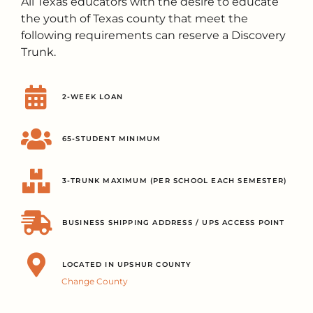
All Texas educators with the desire to educate
the youth of Texas county that meet the
following requirements can reserve a Discovery
Trunk.
2-WEEK LOAN
65-STUDENT MINIMUM
3-TRUNK MAXIMUM (PER SCHOOL EACH SEMESTER)
BUSINESS SHIPPING ADDRESS / UPS ACCESS POINT
LOCATED IN UPSHUR COUNTY
Change County