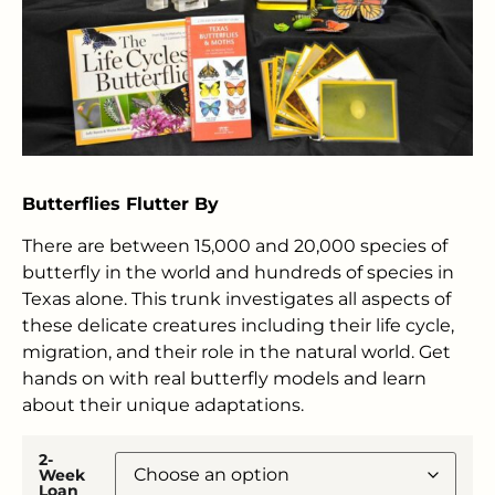
Butterflies Flutter By
There are between 15,000 and 20,000 species of
butterfly in the world and hundreds of species in
Texas alone. This trunk investigates all aspects of
these delicate creatures including their life cycle,
migration, and their role in the natural world. Get
hands on with real butterfly models and learn
about their unique adaptations.
2-
Week
Loan