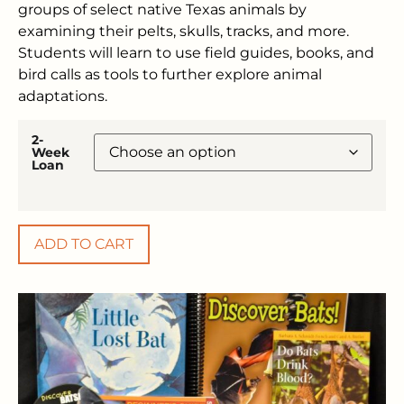
groups of select native Texas animals by
examining their pelts, skulls, tracks, and more.
Students will learn to use field guides, books, and
bird calls as tools to further explore animal
adaptations.
2-
Week
Loan
ADD TO CART