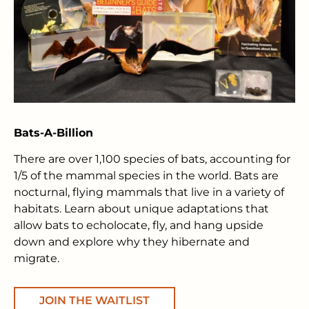
Bats-A-Billion
There are over 1,100 species of bats, accounting for
1/5 of the mammal species in the world. Bats are
nocturnal, flying mammals that live in a variety of
habitats. Learn about unique adaptations that
allow bats to echolocate, fly, and hang upside
down and explore why they hibernate and
migrate.
JOIN THE WAITLIST