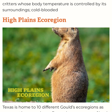
critters whose body temperature is controlled by its
surroundings; cold-blooded
High Plains Ecoregion
Texas is home to 10 different Gould’s ecoregions as