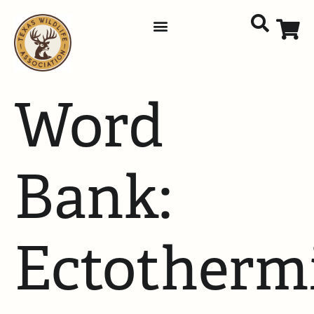
Word
Bank:
Ectotherm