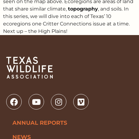
seen on the map above. Ecoregions are areas of land
that share similar climate,
topography
, and soils. In
this series, we will dive into each of Texas’ 10
ecoregions one Critter Connections issue at a time.
Next up – the High Plains!
ANNUAL REPORTS
NEWS