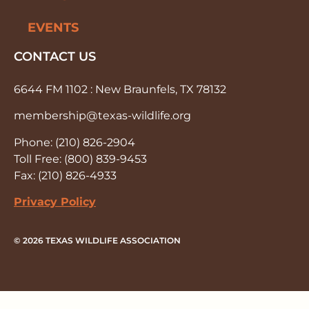
EVENTS
CONTACT US
6644 FM 1102 : New Braunfels, TX 78132
membership@texas-wildlife.org
Phone: (210) 826-2904
Toll Free: (800) 839-9453
Fax: (210) 826-4933
Privacy Policy
© 2026 TEXAS WILDLIFE ASSOCIATION