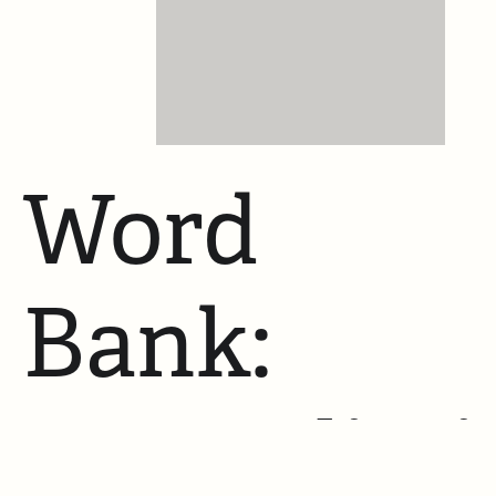
Word
Bank:
Mutualisti