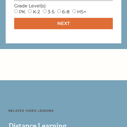
Grade Level(s)
PK
K-2
3-5
6-8
HS+
NEXT
RELATED VIDEO LESSONS
Distance Learning