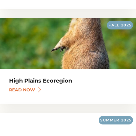
FALL
2025
High Plains Ecoregion
READ NOW
SUMMER
2025