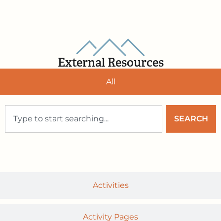
External Resources
All
SEARCH
Activities
Activity Pages