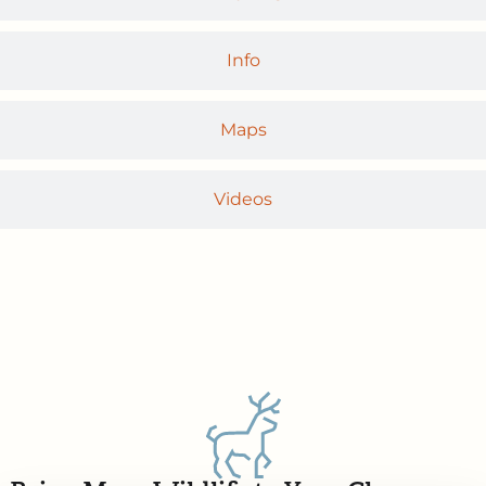
Info
Maps
Videos