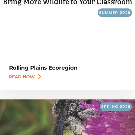
Bring More Wildlife to Your Classroom
SUMMER
2026
Rolling Plains Ecoregion
READ NOW
SPRING
2026