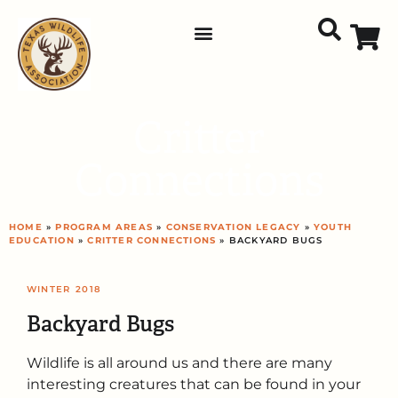
Critter
Connections
HOME
»
PROGRAM AREAS
»
CONSERVATION LEGACY
»
YOUTH
EDUCATION
»
CRITTER CONNECTIONS
» BACKYARD BUGS
WINTER
2018
Backyard Bugs
Wildlife is all around us and there are many
interesting creatures that can be found in your