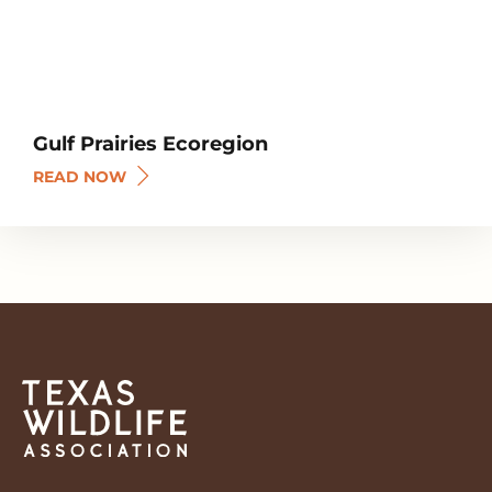
Gulf Prairies Ecoregion
READ NOW