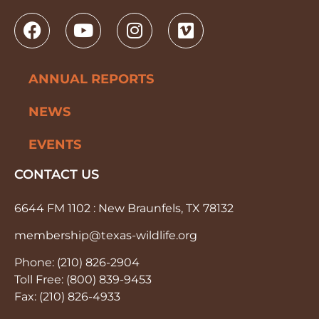
ANNUAL REPORTS
NEWS
EVENTS
CONTACT US
6644 FM 1102 : New Braunfels, TX 78132
membership@texas-wildlife.org
Phone: (210) 826-2904
Toll Free: (800) 839-9453
Fax: (210) 826-4933