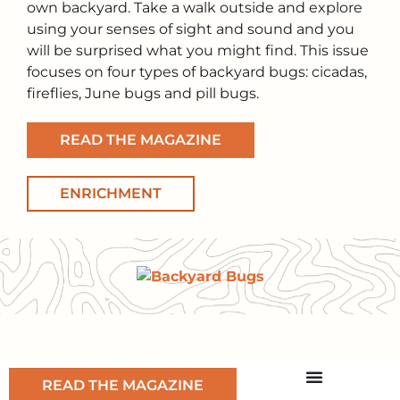
own backyard. Take a walk outside and explore
using your senses of sight and sound and you
will be surprised what you might find. This issue
focuses on four types of backyard bugs: cicadas,
fireflies, June bugs and pill bugs.
READ THE MAGAZINE
ENRICHMENT
READ THE MAGAZINE