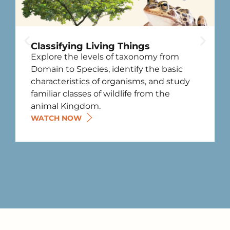
Classifying Living Things
Explore the levels of taxonomy from
Domain to Species, identify the basic
characteristics of organisms, and study
familiar classes of wildlife from the
animal Kingdom.
WATCH NOW