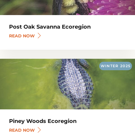
Post Oak Savanna Ecoregion
READ NOW
WINTER
2025
Piney Woods Ecoregion
READ NOW