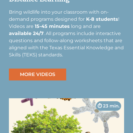
Bring wildlife into your classroom with on-
demand programs designed for
K-8 students
!
Videos are
15-45 minutes
long and are
available 24/7
. All programs include interactive
questions and follow-along worksheets that are
aligned with the Texas Essential Knowledge and
Skills (TEKS) standards.
MORE VIDEOS
⏱︎ 23 min.