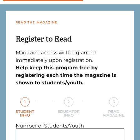
READ THE MAGAZINE
Register to Read
Magazine access will be granted
immediately upon registration.
Help keep this program free by
registering each time the magazine is
shown to students/youth.
1
2
3
STUDENT
EDUCATOR
READ
INFO
INFO
MAGAZINE
Number of Students/Youth