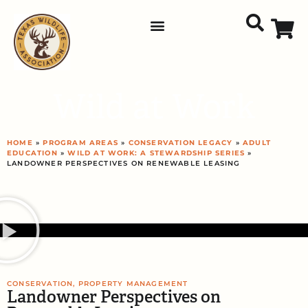
Wild at Work
HOME
»
PROGRAM AREAS
»
CONSERVATION LEGACY
»
ADULT
EDUCATION
»
WILD AT WORK: A STEWARDSHIP SERIES
»
LANDOWNER PERSPECTIVES ON RENEWABLE LEASING
CONSERVATION
,
PROPERTY MANAGEMENT
Landowner Perspectives on