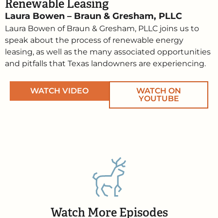
Renewable Leasing
Laura Bowen – Braun & Gresham, PLLC
Laura Bowen of Braun & Gresham, PLLC joins us to
speak about the process of renewable energy
leasing, as well as the many associated opportunities
and pitfalls that Texas landowners are experiencing.
WATCH VIDEO
WATCH ON
YOUTUBE
Watch More Episodes