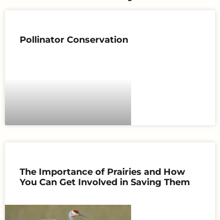
Pollinator Conservation
The Importance of Prairies and How
You Can Get Involved in Saving Them