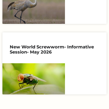
New World Screwworm- Informative
Session- May 2026