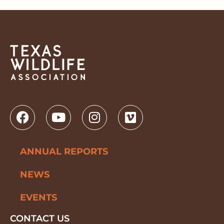
ANNUAL REPORTS
NEWS
EVENTS
CONTACT US