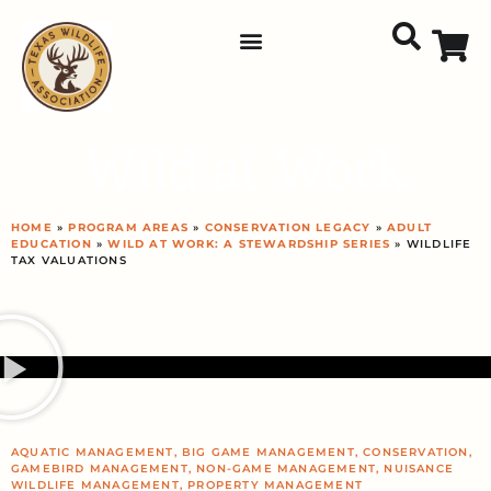
Wild at Work
HOME
»
PROGRAM AREAS
»
CONSERVATION LEGACY
»
ADULT
EDUCATION
»
WILD AT WORK: A STEWARDSHIP SERIES
» WILDLIFE
TAX VALUATIONS
AQUATIC MANAGEMENT
,
BIG GAME MANAGEMENT
,
CONSERVATION
,
GAMEBIRD MANAGEMENT
,
NON-GAME MANAGEMENT
,
NUISANCE
WILDLIFE MANAGEMENT
,
PROPERTY MANAGEMENT