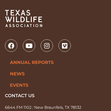
ANNUAL REPORTS
NEWS
EVENTS
CONTACT US
6644 FM 1102 : New Braunfels, TX 78132