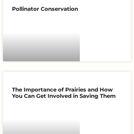
Pollinator Conservation
The Importance of Prairies and How
You Can Get Involved in Saving Them