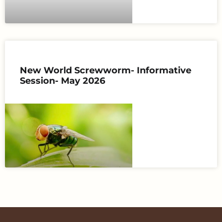
New World Screwworm- Informative
Session- May 2026