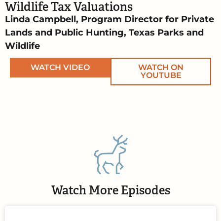
Wildlife Tax Valuations
Linda Campbell, Program Director for Private
Lands and Public Hunting, Texas Parks and
Wildlife
WATCH VIDEO
WATCH ON
YOUTUBE
Watch More Episodes